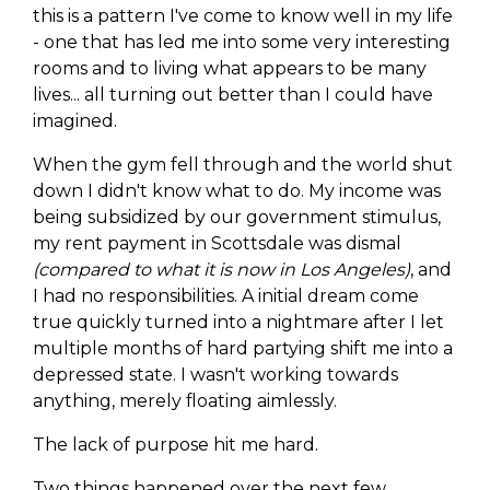
this is a pattern I've come to know well in my life
- one that has led me into some very interesting
rooms and to living what appears to be many
lives... all turning out better than I could have
imagined.
When the gym fell through and the world shut
down I didn't know what to do. My income was
being subsidized by our government stimulus,
my rent payment in Scottsdale was dismal
(compared to what it is now in Los Angeles)
, and
I had no responsibilities. A initial dream come
true quickly turned into a nightmare after I let
multiple months of hard partying shift me into a
depressed state. I wasn't working towards
anything, merely floating aimlessly.
The lack of purpose hit me hard.
Two things happened over the next few