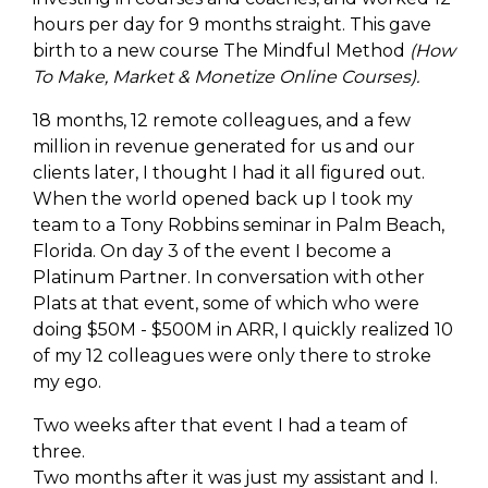
hours per day for 9 months straight. This gave
birth to a new course The Mindful Method
(How
To Make, Market & Monetize Online Courses).
18 months, 12 remote colleagues, and a few
million in revenue generated for us and our
clients later, I thought I had it all figured out.
When the world opened back up I took my
team to a Tony Robbins seminar in Palm Beach,
Florida. On day 3 of the event I become a
Platinum Partner. In conversation with other
Plats at that event, some of which who were
doing $50M - $500M in ARR, I quickly realized 10
of my 12 colleagues were only there to stroke
my ego.
Two weeks after that event I had a team of
three.
Two months after it was just my assistant and I.