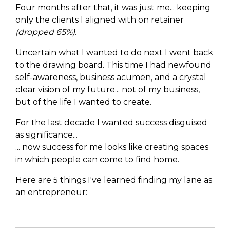
Four months after that, it was just me... keeping
only the clients I aligned with on retainer
(dropped 65%)
.
Uncertain what I wanted to do next I went back
to the drawing board. This time I had newfound
self-awareness, business acumen, and a crystal
clear vision of my future... not of my business,
but of the life I wanted to create.
For the last decade I wanted success disguised
as significance...
... now success for me looks like creating spaces
in which people can come to find home.
Here are 5 things I've learned finding my lane as
an entrepreneur: