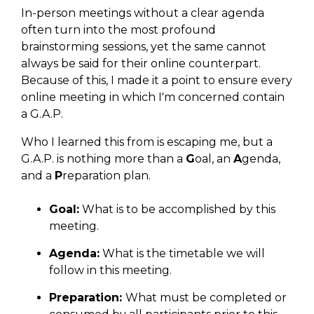
In-person meetings without a clear agenda
often turn into the most profound
brainstorming sessions, yet the same cannot
always be said for their online counterpart.
Because of this, I made it a point to ensure every
online meeting in which I'm concerned contain
a G.A.P.
Who I learned this from is escaping me, but a
G.A.P. is nothing more than a
G
oal, an
A
genda,
and a
P
reparation plan.
Goal:
What is to be accomplished by this
meeting.
Agenda:
What is the timetable we will
follow in this meeting.
Preparation:
What must be completed or