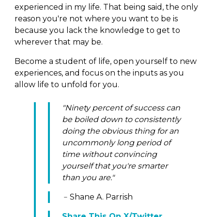
experienced in my life. That being said, the only
reason you're not where you want to be is
because you lack the knowledge to get to
wherever that may be.
Become a student of life, open yourself to new
experiences, and focus on the inputs as you
allow life to unfold for you.
"Ninety percent of success can
be boiled down to consistently
doing the obvious thing for an
uncommonly long period of
time without convincing
yourself that you're smarter
than you are."
﹣Shane A. Parrish
Share This On X/Twitter