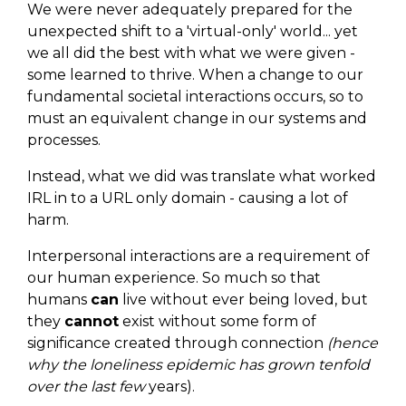
We were never adequately prepared for the
unexpected shift to a 'virtual-only' world... yet
we all did the best with what we were given -
some learned to thrive. When a change to our
fundamental societal interactions occurs, so to
must an equivalent change in our systems and
processes.
Instead, what we did was translate what worked
IRL in to a URL only domain - causing a lot of
harm.
Interpersonal interactions are a requirement of
our human experience. So much so that
humans
can
live without ever being loved, but
they
cannot
exist without some form of
significance created through connection
(hence
why the loneliness epidemic has grown tenfold
over the last few
years).