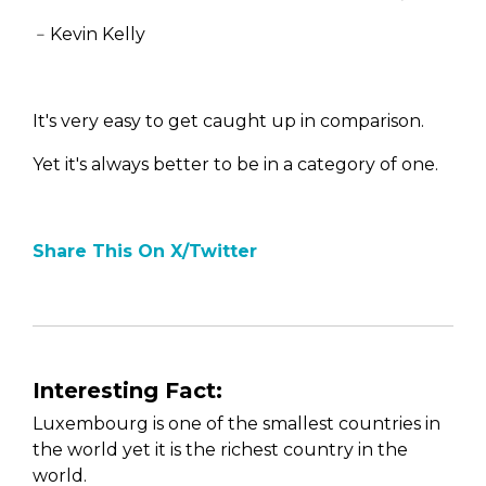
﹣Kevin Kelly
It's very easy to get caught up in comparison.
Yet it's always better to be in a category of one.
Share This On X/Twitter
Interesting Fact:
Luxembourg is one of the smallest countries in
the world yet it is the richest country in the
world.