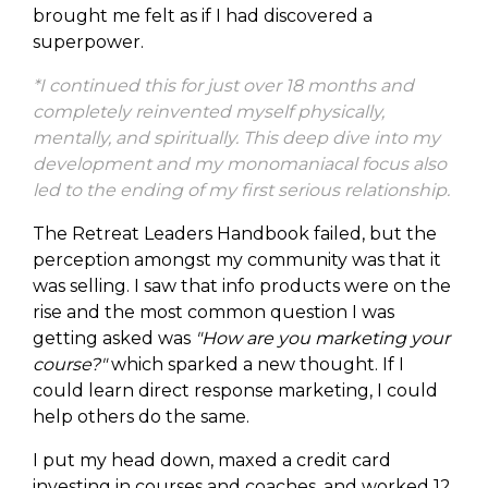
brought me felt as if I had discovered a
superpower.
*I continued this for just over 18 months and
completely reinvented myself physically,
mentally, and spiritually. This deep dive into my
development and my monomaniacal focus also
led to the ending of my first serious relationship.
The Retreat Leaders Handbook failed, but the
perception amongst my community was that it
was selling. I saw that info products were on the
rise and the most common question I was
getting asked was
"How are you marketing your
course?"
which sparked a new thought. If I
could learn direct response marketing, I could
help others do the same.
I put my head down, maxed a credit card
investing in courses and coaches, and worked 12