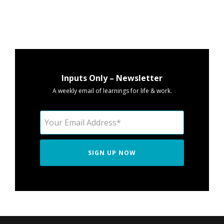
Inputs Only – Newsletter
A weekly email of learnings for life & work.