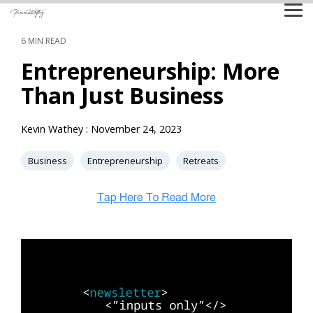
Skip
Tog
to
Me
the
6 MIN READ
main
content.
Entrepreneurship: More
Than Just Business
Kevin Wathey
:
November 24, 2023
Business
Entrepreneurship
Retreats