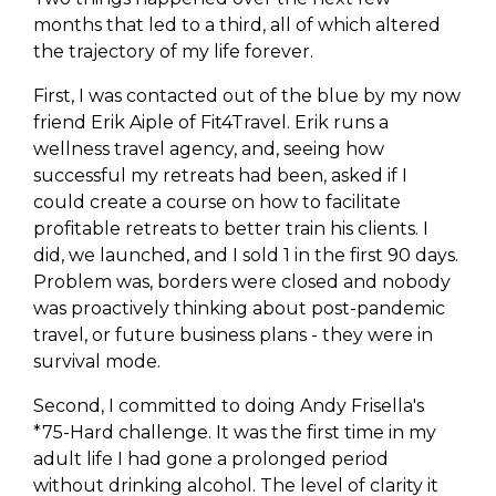
months that led to a third, all of which altered
the trajectory of my life forever.
First, I was contacted out of the blue by my now
friend Erik Aiple of Fit4Travel. Erik runs a
wellness travel agency, and, seeing how
successful my retreats had been, asked if I
could create a course on how to facilitate
profitable retreats to better train his clients. I
did, we launched, and I sold 1 in the first 90 days.
Problem was, borders were closed and nobody
was proactively thinking about post-pandemic
travel, or future business plans - they were in
survival mode.
Second, I committed to doing Andy Frisella's
*75-Hard challenge. It was the first time in my
adult life I had gone a prolonged period
without drinking alcohol. The level of clarity it