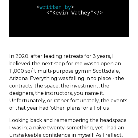
In 2020, after leading retreats for 3 years, I
believed the next step for me was to open an
11,000 sq/ft multi-purpose gym in Scottsdale,
Arizona. Everything was falling in to place - the
contracts, the space, the investment, the
designers, the instructors, you name it.
Unfortunately, or rather fortunately, the events
of that year had 'other' plans for all of us.
Looking back and remembering the headspace
I was in; a naive twenty-something, yet I had an
unshakeable confidence in myself. As I reflect,