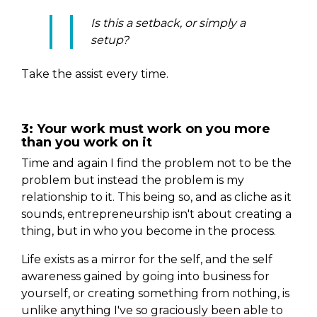
Is this a setback, or simply a
setup?
Take the assist every time.
3: Your work must work on you more
than you work on it
Time and again I find the problem not to be the
problem but instead the problem is my
relationship to it. This being so, and as cliche as it
sounds, entrepreneurship isn't about creating a
thing, but in who you become in the process.
Life exists as a mirror for the self, and the self
awareness gained by going into business for
yourself, or creating something from nothing, is
unlike anything I've so graciously been able to