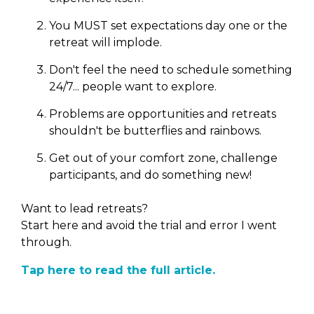
You MUST set expectations day one or the
retreat will implode.
Don't feel the need to schedule something
24/7... people want to explore.
Problems are opportunities and retreats
shouldn't be butterflies and rainbows.
Get out of your comfort zone, challenge
participants, and do something new!
Want to lead retreats?
Start here and avoid the trial and error I went
through.
Tap here to read the full article.