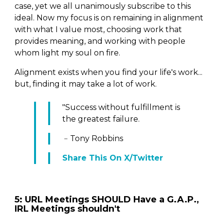
case, yet we all unanimously subscribe to this
ideal. Now my focus is on remaining in alignment
with what I value most, choosing work that
provides meaning, and working with people
whom light my soul on fire.
Alignment exists when you find your life's work...
but, finding it may take a lot of work.
"Success without fulfillment is
the greatest failure.
﹣Tony Robbins
Share This On X/Twitter
5: URL Meetings SHOULD Have a G.A.P.,
IRL Meetings shouldn't