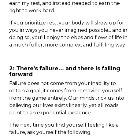
earn my rest, and instead needed to earn the
right to work hard.
If you prioritize rest, your body will show up for
you in ways you never imagined possible... and in
doing so, you'll enjoy the ebbs and flows of life in
a much fuller, more complex, and fulfilling way.
2: There's failure... and there is falling
forward
Failure does not come from your inability to
obtain a goal, it comes from removing yourself
from the game entirely. Our minds trick us into
believing our lives exists linearly, yet all roads
point to an exponential existence.
The next time you find yourself feeling like a
failure, ask yourself the following: