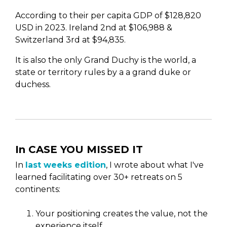
According to their per capita GDP of $128,820
USD in 2023. Ireland 2nd at $106,988 &
Switzerland 3rd at $94,835.
It is also the only Grand Duchy is the world, a
state or territory rules by a a grand duke or
duchess.
In CASE YOU MISSED IT
In
last weeks edition
, I wrote about what I've
learned facilitating over 30+ retreats on 5
continents:
Your positioning creates the value, not the
experience itself.