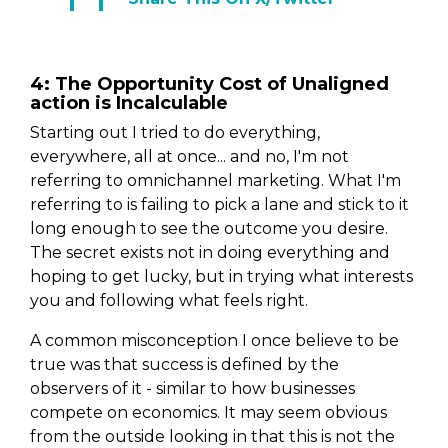
4: The Opportunity Cost of Unaligned
action is Incalculable
Starting out I tried to do everything,
everywhere, all at once... and no, I'm not
referring to omnichannel marketing. What I'm
referring to is failing to pick a lane and stick to it
long enough to see the outcome you desire.
The secret exists not in doing everything and
hoping to get lucky, but in trying what interests
you and following what feels right.
A common misconception I once believe to be
true was that success is defined by the
observers of it - similar to how businesses
compete on economics. It may seem obvious
from the outside looking in that this is not the