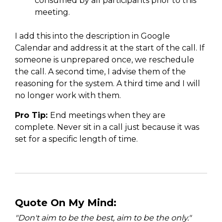
consumed by all participants prior to this
meeting.
I add this into the description in Google
Calendar and address it at the start of the call. If
someone is unprepared once, we reschedule
the call. A second time, I advise them of the
reasoning for the system. A third time and I will
no longer work with them.
Pro Tip:
End meetings when they are
complete. Never sit in a call just because it was
set for a specific length of time.
Quote On My Mind:
"Don't aim to be the best, aim to be the only.
"