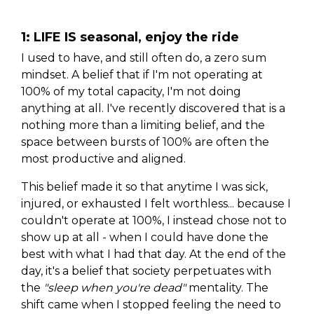
1: LIFE IS seasonal, enjoy the ride
I used to have, and still often do, a zero sum
mindset. A belief that if I'm not operating at
100% of my total capacity, I'm not doing
anything at all. I've recently discovered that is a
nothing more than a limiting belief, and the
space between bursts of 100% are often the
most productive and aligned.
This belief made it so that anytime I was sick,
injured, or exhausted I felt worthless... because I
couldn't operate at 100%, I instead chose not to
show up at all - when I could have done the
best with what I had that day. At the end of the
day, it's a belief that society perpetuates with
the
"sleep when you're dead"
mentality. The
shift came when I stopped feeling the need to