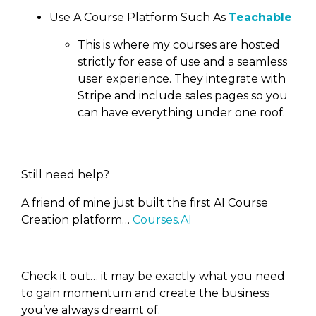
Use A Course Platform Such As
Teachable
This is where my courses are hosted
strictly for ease of use and a seamless
user experience. They integrate with
Stripe and include sales pages so you
can have everything under one roof.
Still need help?
A friend of mine just built the first AI Course
Creation platform…
Courses.AI
Check it out… it may be exactly what you need
to gain momentum and create the business
you’ve always dreamt of.