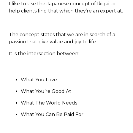
I like to use the Japanese concept of Ikigai to
help clients find that which they’re an expert at.
The concept states that we are in search of a
passion that give value and joy to life.
It is the intersection between:
What You Love
What You’re Good At
What The World Needs
What You Can Be Paid For