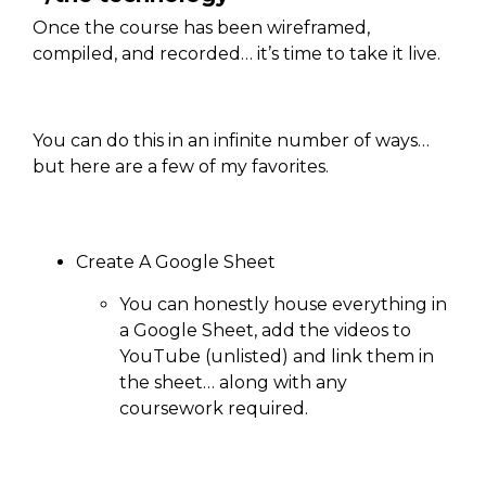
Once the course has been wireframed,
compiled, and recorded… it’s time to take it live.
You can do this in an infinite number of ways…
but here are a few of my favorites.
Create A Google Sheet
You can honestly house everything in
a Google Sheet, add the videos to
YouTube (unlisted) and link them in
the sheet… along with any
coursework required.