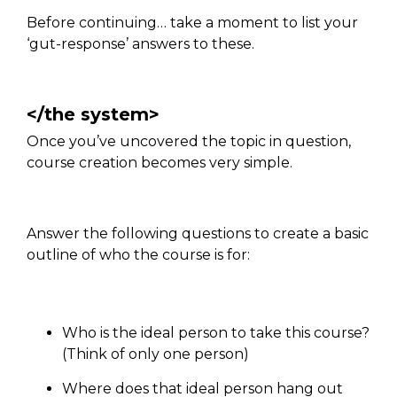
Before continuing… take a moment to list your
‘gut-response’ answers to these.
</the system>
Once you’ve uncovered the topic in question,
course creation becomes very simple.
Answer the following questions to create a basic
outline of who the course is for:
Who is the ideal person to take this course?
(Think of only one person)
Where does that ideal person hang out