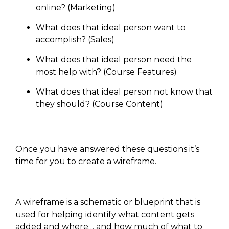
online? (Marketing)
What does that ideal person want to
accomplish? (Sales)
What does that ideal person need the
most help with? (Course Features)
What does that ideal person not know that
they should? (Course Content)
Once you have answered these questions it’s
time for you to create a wireframe.
A wireframe is a schematic or blueprint that is
used for helping identify what content gets
added and where… and how much of what to