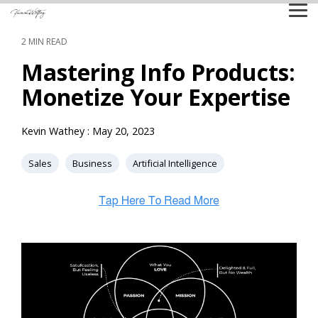
Skip
Tog
to
Me
the
2 MIN READ
main
content.
Mastering Info Products:
Monetize Your Expertise
Kevin Wathey
:
May 20, 2023
Sales
Business
Artificial Intelligence