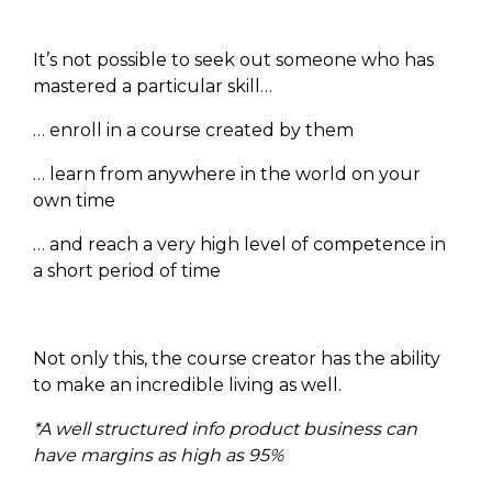
It’s not possible to seek out someone who has
mastered a particular skill…
… enroll in a course created by them
… learn from anywhere in the world on your
own time
… and reach a very high level of competence in
a short period of time
Not only this, the course creator has the ability
to make an incredible living as well.
*A well structured info product business can
have margins as high as 95%