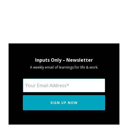
Inputs Only – Newsletter
A weekly email of learnings for life & work.