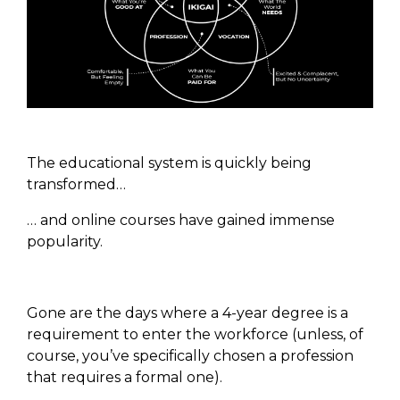
The educational system is quickly being
transformed…
… and online courses have gained immense
popularity.
Gone are the days where a 4-year degree is a
requirement to enter the workforce (unless, of
course, you’ve specifically chosen a profession
that requires a formal one).