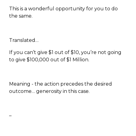
This is a wonderful opportunity for you to do
the same.
Translated…
If you can’t give $1 out of $10, you’re not going
to give $100,000 out of $1 Million.
Meaning - the action precedes the desired
outcome… generosity in this case.
–