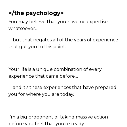
</the psychology>
You may believe that you have no expertise
whatsoever…
… but that negates all of the years of experience
that got you to this point.
Your life is a unique combination of every
experience that came before…
… and it’s these experiences that have prepared
you for where you are today.
I’m a big proponent of taking massive action
before you feel that you’re ready.