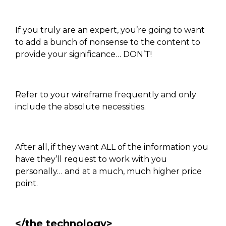
If you truly are an expert, you’re going to want
to add a bunch of nonsense to the content to
provide your significance… DON’T!
Refer to your wireframe frequently and only
include the absolute necessities.
After all, if they want ALL of the information you
have they’ll request to work with you
personally… and at a much, much higher price
point.
</the technology>