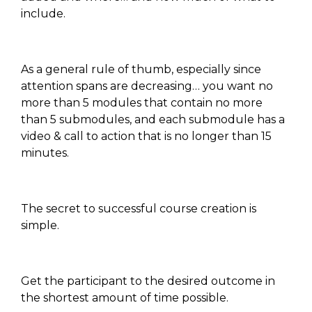
include.
As a general rule of thumb, especially since
attention spans are decreasing… you want no
more than 5 modules that contain no more
than 5 submodules, and each submodule has a
video & call to action that is no longer than 15
minutes.
The secret to successful course creation is
simple.
Get the participant to the desired outcome in
the shortest amount of time possible.