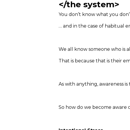
</the system>
You don’t know what you don
… and in the case of habitual 
We all know someone who is alw
That is because that is their 
As with anything, awareness is 
So how do we become aware of