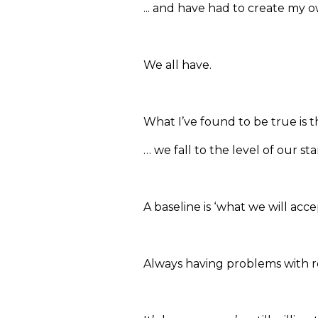
... and have had to create my 
We all have.
What I’ve found to be true is t
… we fall to the level of our s
A baseline is ‘what we will accep
Always having problems with rel