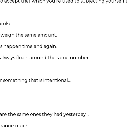
g to accept that which you’re used to subjecting yourself t
broke.
o weigh the same amount.
ips happen time and again.
 always floats around the same number.
r something that is intentional…
are the same ones they had yesterday…
 change much.