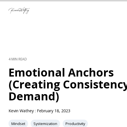
Skip
to
the
main
content.
4 MIN READ
Emotional Anchors
(Creating Consistenc
Demand)
Kevin Wathey
:
February 18, 2023
Mindset
Systemization
Productivity