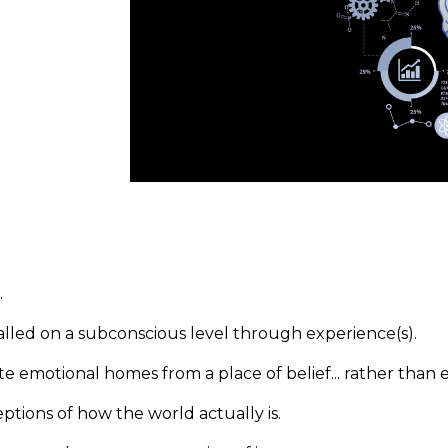
.
talled on a subconscious level through experience(s).
e emotional homes from a place of belief... rather than 
tions of how the world actually is.