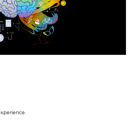
experience.