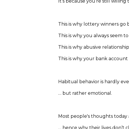
It’s because you’re still willin
This is why lottery winners go 
This is why you always seem t
This is why abusive relationsh
This is why your bank account
Habitual behavior is hardly eve
… but rather emotional.
Most people's thoughts today 
… hence why their lives don’t