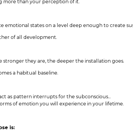
ng more than your perception of it.
orce emotional states on a level deep enough to create su
other of all development.
e stronger they are, the deeper the installation goes.
mes a habitual baseline.
ct as pattern interrupts for the subconscious...
 forms of emotion you will experience in your lifetime.
se is: