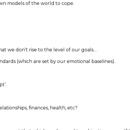
own models of the world to cope.
hat we don’t rise to the level of our goals…
tandards (which are set by our emotional baselines).
t’.
ationships, finances, health, etc?