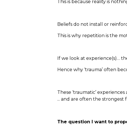
This is because reality is nothi
Beliefs do not install or reinf
This is why repetition is the m
If we look at experience(s)… th
Hence why ‘trauma’ often beco
These ‘traumatic’ experiences a
... and are often the strongest
The question I want to propo