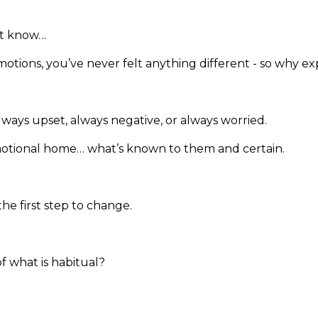
’t know…
emotions, you’ve never felt anything different - so why 
ays upset, always negative, or always worried.
emotional home… what’s known to them and certain.
the first step to change.
 what is habitual?