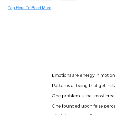
Emotions are energy in motion
Patterns of being that get ins
One problem is that most creat
One founded upon false percep