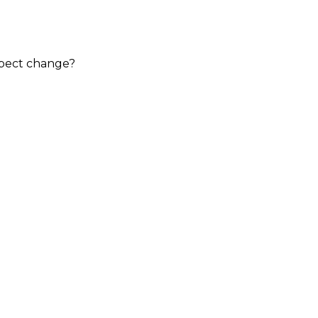
expect change?