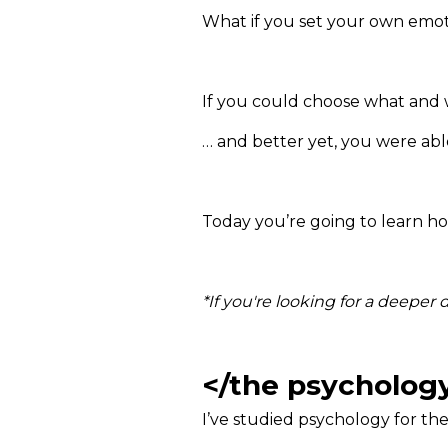
What if you set your own emot
If you could choose what and w
… and better yet, you were able 
Today you’re going to learn ho
*If you're looking for a deeper
</the psycholog
I’ve studied psychology for th