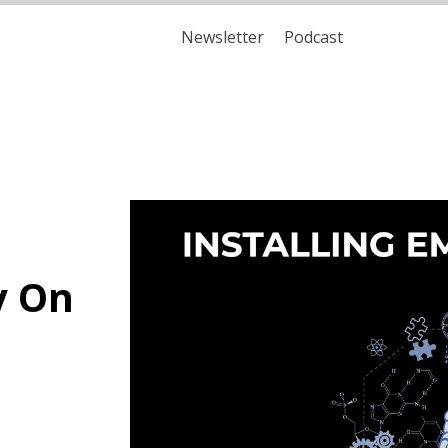
Newsletter
Podcast
y On