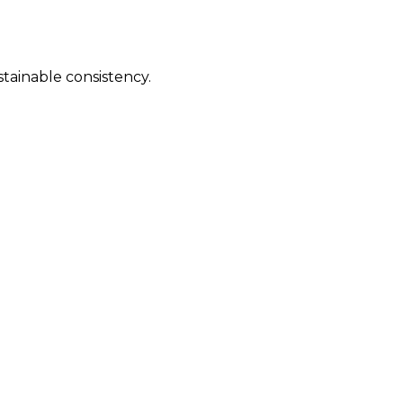
stainable consistency.