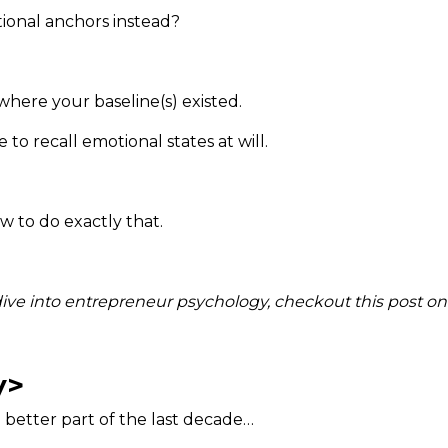
ional anchors instead?
here your baseline(s) existed.
to recall emotional states at will.
w to do exactly that.
 dive into entrepreneur psychology, checkout this post o
y>
e better part of the last decade…