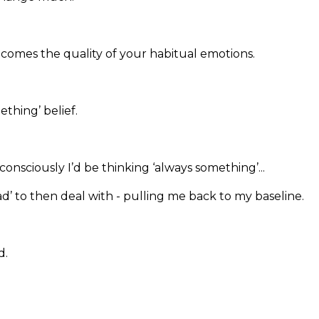
becomes the quality of your habitual emotions.
ething’ belief.
consciously I’d be thinking ‘always something’...
d’ to then deal with - pulling me back to my baseline.
d.