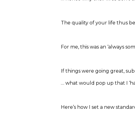
The quality of your life thus 
For me, this was an ‘always som
If things were going great, sub
… what would pop up that I ‘ha
Here’s how I set a new standar