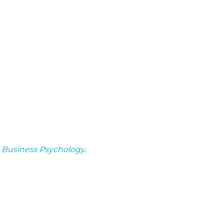
n
Business Psychology
.