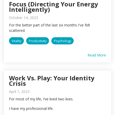
Focus (Directing Your Energy
Intelligently)
October 14, 2023
For the better part of the last six months I've felt
scattered.
Vitality
Productivity
Psychology
Read More
Work Vs. Play: Your Identity
Crisis
April 1, 2023
For most of my life, I’ve lived two lives.
I have my professional life.