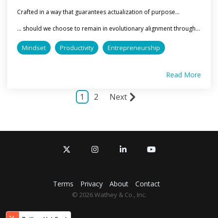
Crafted in a way that guarantees actualization of purpose...
... should we choose to remain in evolutionary alignment through...
Mindset
Productivity
Entrepreneurship
Read More
1
2
Next
X
Instagram
Linkedin
YouTube
Terms
Privacy
About
Contact
© 2026 Wathey & Co., Inc.