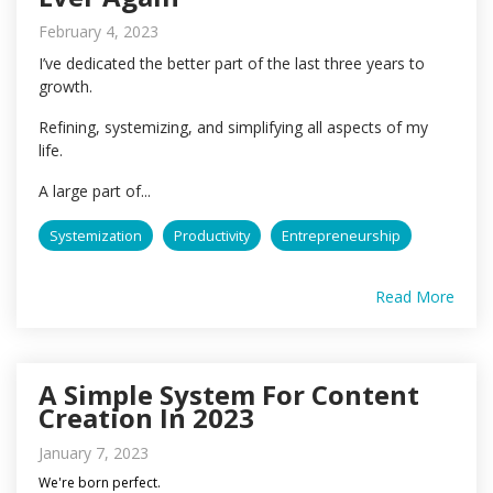
February 4, 2023
I’ve dedicated the better part of the last three years to
growth.
Refining, systemizing, and simplifying all aspects of my
life.
A large part of...
Systemization
Productivity
Entrepreneurship
Read More
A Simple System For Content
Creation In 2023
January 7, 2023
We're born perfect.