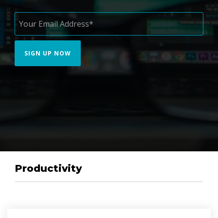
Productivity