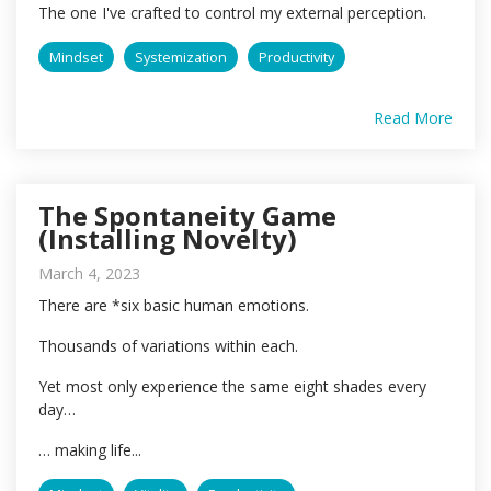
The one I've crafted to control my external perception.
Mindset
Systemization
Productivity
Read More
The Spontaneity Game
(Installing Novelty)
March 4, 2023
There are *six basic human emotions.
Thousands of variations within each.
Yet most only experience the same eight shades every
day…
… making life...