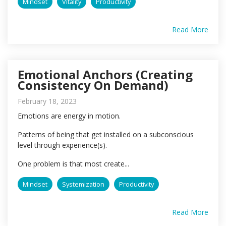
Mindset
Vitality
Productivity
Read More
Emotional Anchors (Creating
Consistency On Demand)
February 18, 2023
Emotions are energy in motion.
Patterns of being that get installed on a subconscious
level through experience(s).
One problem is that most create...
Mindset
Systemization
Productivity
Read More