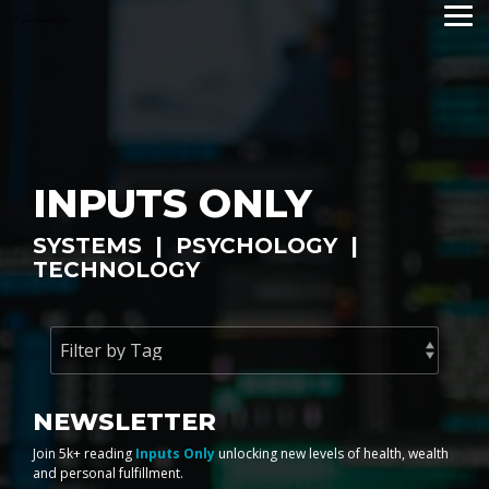
Skip
Tog
to
Me
the
main
content.
INPUTS ONLY
SYSTEMS | PSYCHOLOGY |
TECHNOLOGY
NEWSLETTER
Join 5k+ reading
Inputs Only
unlocking new levels of health, wealth
and personal fulfillment.