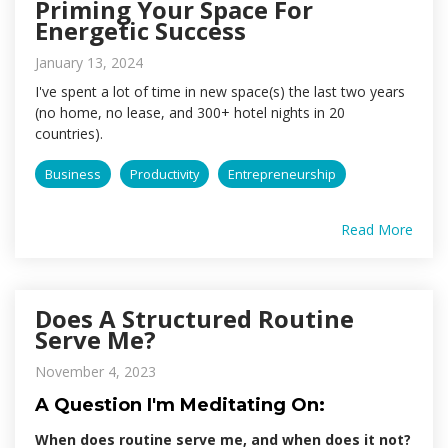
Priming Your Space For
Energetic Success
January 13, 2024
I've spent a lot of time in new space(s) the last two years
(no home, no lease, and 300+ hotel nights in 20
countries).
Business
Productivity
Entrepreneurship
Read More
Does A Structured Routine
Serve Me?
November 4, 2023
A Question I'm Meditating On:
When does routine serve me, and when does it not?