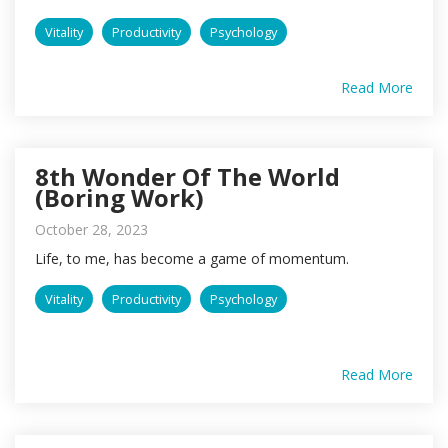
Vitality
Productivity
Psychology
Read More
8th Wonder Of The World
(Boring Work)
October 28, 2023
Life, to me, has become a game of momentum.
Vitality
Productivity
Psychology
Read More