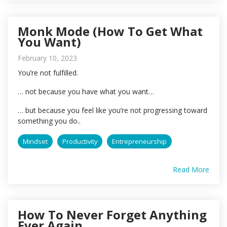
Monk Mode (How To Get What
You Want)
February 10, 2023
You’re not fulfilled.
… not because you have what you want…
… but because you feel like you’re not progressing toward
something you do..
Mindset
Productivity
Entrepreneurship
Read More
How To Never Forget Anything
Ever Again