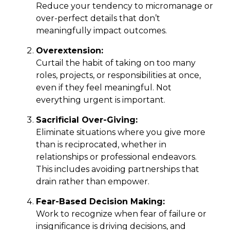
Reduce your tendency to micromanage or
over-perfect details that don’t
meaningfully impact outcomes.
Overextension:
Curtail the habit of taking on too many
roles, projects, or responsibilities at once,
even if they feel meaningful. Not
everything urgent is important.
Sacrificial Over-Giving:
Eliminate situations where you give more
than is reciprocated, whether in
relationships or professional endeavors.
This includes avoiding partnerships that
drain rather than empower.
Fear-Based Decision Making:
Work to recognize when fear of failure or
insignificance is driving decisions, and