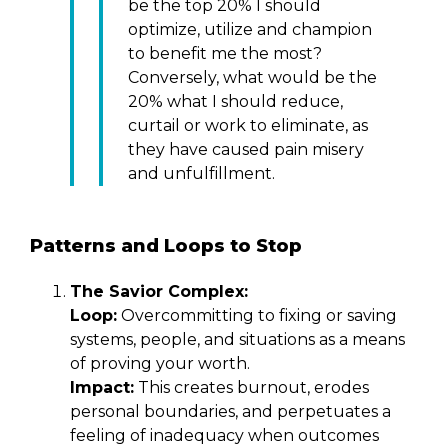
be the top 20% I should
optimize, utilize and champion
to benefit me the most?
Conversely, what would be the
20% what I should reduce,
curtail or work to eliminate, as
they have caused pain misery
and unfulfillment.
Patterns and Loops to Stop
The Savior Complex:
Loop:
Overcommitting to fixing or saving
systems, people, and situations as a means
of proving your worth.
Impact:
This creates burnout, erodes
personal boundaries, and perpetuates a
feeling of inadequacy when outcomes