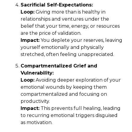
Sacrificial Self-Expectations:
Loop:
Giving more than is healthy in
relationships and ventures under the
belief that your time, energy, or resources
are the price of validation.
Impact:
You deplete your reserves, leaving
yourself emotionally and physically
stretched, often feeling unappreciated.
Compartmentalized Grief and
Vulnerability:
Loop:
Avoiding deeper exploration of your
emotional wounds by keeping them
compartmentalized and focusing on
productivity.
Impact:
This prevents full healing, leading
to recurring emotional triggers disguised
as motivation.