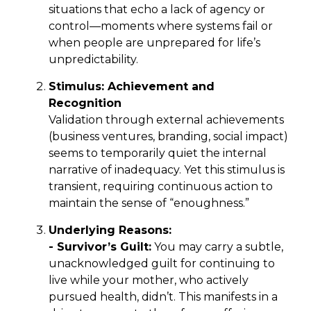
situations that echo a lack of agency or
control—moments where systems fail or
when people are unprepared for life’s
unpredictability.
Stimulus: Achievement and
Recognition
Validation through external achievements
(business ventures, branding, social impact)
seems to temporarily quiet the internal
narrative of inadequacy. Yet this stimulus is
transient, requiring continuous action to
maintain the sense of “enoughness.”
Underlying Reasons:
- Survivor’s Guilt:
You may carry a subtle,
unacknowledged guilt for continuing to
live while your mother, who actively
pursued health, didn’t. This manifests in a