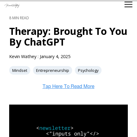
Skip
Tog
to
Me
the
8 MIN READ
main
content.
Therapy: Brought To You
By ChatGPT
Kevin Wathey
:
January 4, 2025
Mindset
Entrepreneurship
Psychology