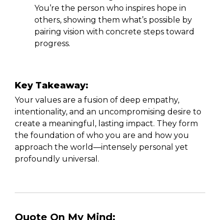
You’re the person who inspires hope in
others, showing them what’s possible by
pairing vision with concrete steps toward
progress.
Key Takeaway:
Your values are a fusion of deep empathy,
intentionality, and an uncompromising desire to
create a meaningful, lasting impact. They form
the foundation of who you are and how you
approach the world—intensely personal yet
profoundly universal.
Quote On My Mind: