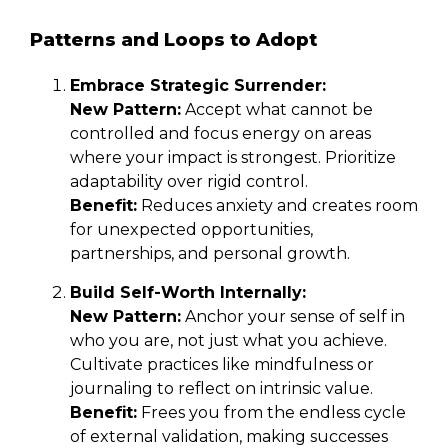
Patterns and Loops to Adopt
Embrace Strategic Surrender:
New Pattern:
Accept what cannot be
controlled and focus energy on areas
where your impact is strongest. Prioritize
adaptability over rigid control.
Benefit:
Reduces anxiety and creates room
for unexpected opportunities,
partnerships, and personal growth.
Build Self-Worth Internally:
New Pattern:
Anchor your sense of self in
who you are, not just what you achieve.
Cultivate practices like mindfulness or
journaling to reflect on intrinsic value.
Benefit:
Frees you from the endless cycle
of external validation, making successes