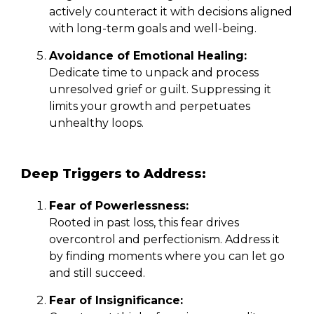
actively counteract it with decisions aligned
with long-term goals and well-being.
Avoidance of Emotional Healing:
Dedicate time to unpack and process
unresolved grief or guilt. Suppressing it
limits your growth and perpetuates
unhealthy loops.
Deep Triggers to Address:
Fear of Powerlessness:
Rooted in past loss, this fear drives
overcontrol and perfectionism. Address it
by finding moments where you can let go
and still succeed.
Fear of Insignificance: