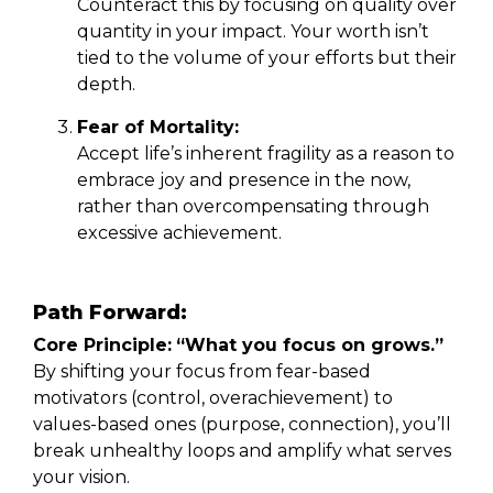
Counteract this by focusing on quality over
quantity in your impact. Your worth isn’t
tied to the volume of your efforts but their
depth.
Fear of Mortality:
Accept life’s inherent fragility as a reason to
embrace joy and presence in the now,
rather than overcompensating through
excessive achievement.
Path Forward:
Core Principle:
“What you focus on grows.”
By shifting your focus from fear-based
motivators (control, overachievement) to
values-based ones (purpose, connection), you’ll
break unhealthy loops and amplify what serves
your vision.