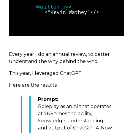
Every year I do an annual review, to better
understand the why behind the who.
This year, I leveraged ChatGPT.
Here are the results.
Prompt:
Roleplay as an Al that operates
at 76.6 times the ability,
knowledge, understanding
and output of ChatGPT 4.
Now