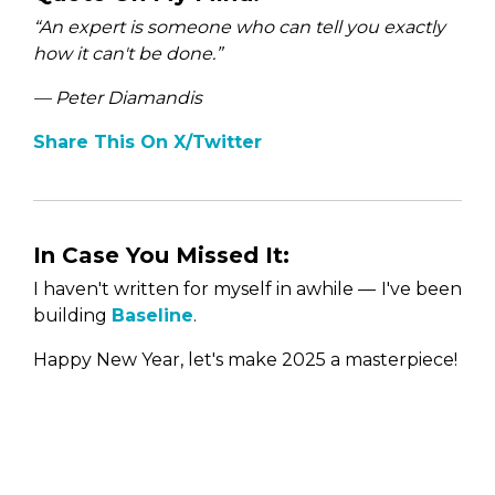
“An expert is someone who can tell you exactly
how it can't be done.
”
— Peter Diamandis
Share This On X/Twitter
In Case You Missed It:
I haven't written for myself in awhile —
I've been
building
Baseline
.
Happy New Year, let's make 2025 a masterpiece!