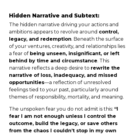
Hidden Narrative and Subtext:
The hidden narrative driving your actions and
ambitions appears to revolve around
control,
legacy, and redemption
. Beneath the surface
of your ventures, creativity, and relationships lies
a fear of
being unseen, insignificant, or left
behind by time and circumstance
. This
narrative reflects a deep desire to
rewrite the
narrative of loss, inadequacy, and missed
opportunities
—a reflection of unresolved
feelings tied to your past, particularly around
themes of responsibility, mortality, and meaning.
The unspoken fear you do not admit is this:
“I
fear I am not enough unless I control the
outcome, build the legacy, or save others
from the chaos I couldn’t stop in my own