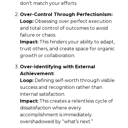
don’t match your efforts.
Over-Control Through Perfectionism:
Loop:
Obsessing over perfect execution
and total control of outcomes to avoid
failure or chaos.
Impact:
This hinders your ability to adapt,
trust others, and create space for organic
growth or collaboration.
Over-identifying with External
Achievement:
Loop:
Defining self-worth through visible
success and recognition rather than
internal satisfaction.
Impact:
This creates a relentless cycle of
dissatisfaction where every
accomplishment is immediately
overshadowed by “what’s next.”