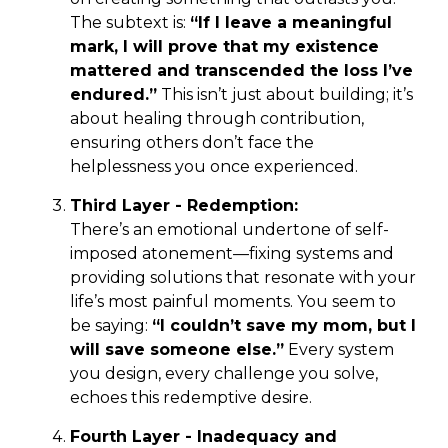
The subtext is:
“If I leave a meaningful
mark, I will prove that my existence
mattered and transcended the loss I’ve
endured.”
This isn’t just about building; it’s
about healing through contribution,
ensuring others don’t face the
helplessness you once experienced.
Third Layer - Redemption:
There’s an emotional undertone of self-
imposed atonement—fixing systems and
providing solutions that resonate with your
life’s most painful moments. You seem to
be saying:
“I couldn’t save my mom, but I
will save someone else.”
Every system
you design, every challenge you solve,
echoes this redemptive desire.
Fourth Layer - Inadequacy and