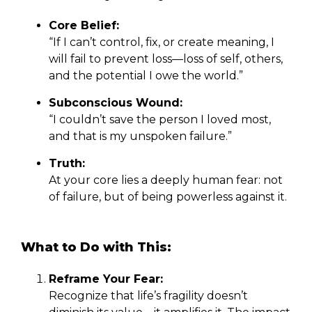
Core Belief:
“If I can’t control, fix, or create meaning, I
will fail to prevent loss—loss of self, others,
and the potential I owe the world.”
Subconscious Wound:
“I couldn’t save the person I loved most,
and that is my unspoken failure.”
Truth:
At your core lies a deeply human fear: not
of failure, but of being powerless against it.
What to Do with This:
Reframe Your Fear:
Recognize that life’s fragility doesn’t