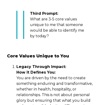
Third Prompt:
What are 3-5 core values
unique to me that someone
would be able to identify me
by today?
Core Values Unique to You
Legacy Through Impact:
How it Defines You:
You are driven by the need to create
something enduring and transformative,
whether in health, hospitality, or
relationships. This is not about personal
glory but ensuring that what you build