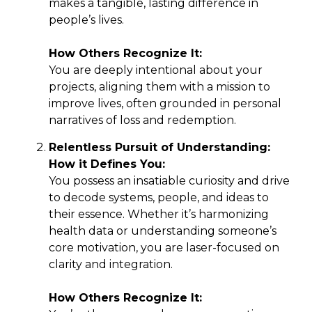
makes a tangible, lasting difference in
people’s lives.
How Others Recognize It:
You are deeply intentional about your
projects, aligning them with a mission to
improve lives, often grounded in personal
narratives of loss and redemption.
Relentless Pursuit of Understanding:
How it Defines You:
You possess an insatiable curiosity and drive
to decode systems, people, and ideas to
their essence. Whether it’s harmonizing
health data or understanding someone’s
core motivation, you are laser-focused on
clarity and integration.
How Others Recognize It: