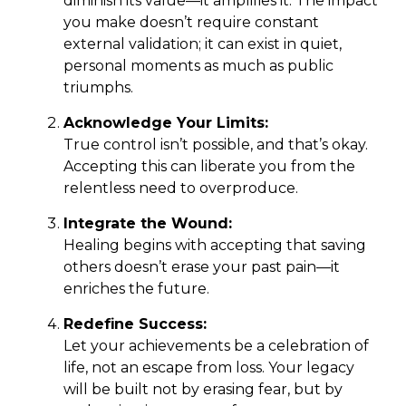
diminish its value—it amplifies it. The impact
you make doesn’t require constant
external validation; it can exist in quiet,
personal moments as much as public
triumphs.
Acknowledge Your Limits:
True control isn’t possible, and that’s okay.
Accepting this can liberate you from the
relentless need to overproduce.
Integrate the Wound:
Healing begins with accepting that saving
others doesn’t erase your past pain—it
enriches the future.
Redefine Success:
Let your achievements be a celebration of
life, not an escape from loss. Your legacy
will be built not by erasing fear, but by