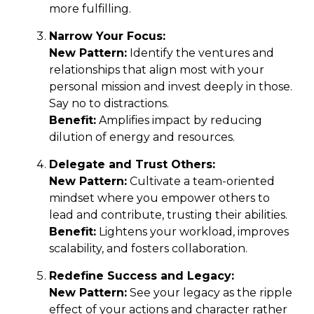
more fulfilling.
Narrow Your Focus:
New Pattern:
Identify the ventures and
relationships that align most with your
personal mission and invest deeply in those.
Say no to distractions.
Benefit:
Amplifies impact by reducing
dilution of energy and resources.
Delegate and Trust Others:
New Pattern:
Cultivate a team-oriented
mindset where you empower others to
lead and contribute, trusting their abilities.
Benefit:
Lightens your workload, improves
scalability, and fosters collaboration.
Redefine Success and Legacy:
New Pattern:
See your legacy as the ripple
effect of your actions and character rather