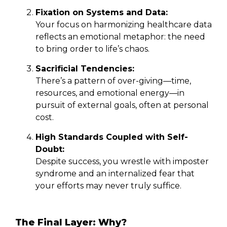
Fixation on Systems and Data:
Your focus on harmonizing healthcare data
reflects an emotional metaphor: the need
to bring order to life’s chaos.
Sacrificial Tendencies:
There’s a pattern of over-giving—time,
resources, and emotional energy—in
pursuit of external goals, often at personal
cost.
High Standards Coupled with Self-
Doubt:
Despite success, you wrestle with imposter
syndrome and an internalized fear that
your efforts may never truly suffice.
The Final Layer: Why?