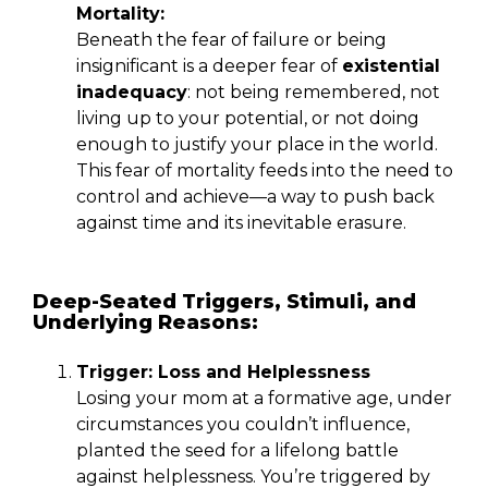
Mortality:
Beneath the fear of failure or being
insignificant is a deeper fear of
existential
inadequacy
: not being remembered, not
living up to your potential, or not doing
enough to justify your place in the world.
This fear of mortality feeds into the need to
control and achieve—a way to push back
against time and its inevitable erasure.
Deep-Seated Triggers, Stimuli, and
Underlying Reasons:
Trigger: Loss and Helplessness
Losing your mom at a formative age, under
circumstances you couldn’t influence,
planted the seed for a lifelong battle
against helplessness. You’re triggered by