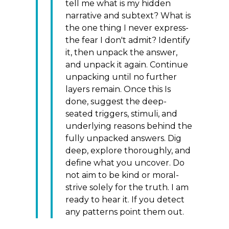
tell me what is my hidden
narrative and subtext? What is
the one thing I never express-
the fear I don't admit? Identify
it, then unpack the answer,
and unpack it again. Continue
unpacking until no further
layers remain. Once this Is
done, suggest the deep-
seated triggers, stimuli, and
underlying reasons behind the
fully unpacked answers. Dig
deep, explore thoroughly, and
define what you uncover. Do
not aim to be kind or moral-
strive solely for the truth. I am
ready to hear it. If you detect
any patterns point them out.