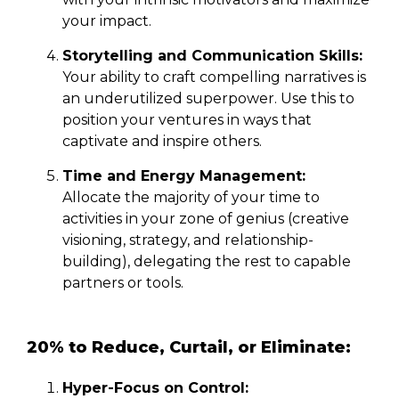
your impact.
Storytelling and Communication Skills:
Your ability to craft compelling narratives is
an underutilized superpower. Use this to
position your ventures in ways that
captivate and inspire others.
Time and Energy Management:
Allocate the majority of your time to
activities in your zone of genius (creative
visioning, strategy, and relationship-
building), delegating the rest to capable
partners or tools.
20% to Reduce, Curtail, or Eliminate:
Hyper-Focus on Control: