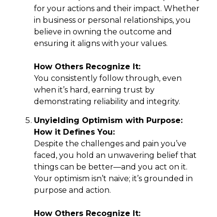
for your actions and their impact. Whether
in business or personal relationships, you
believe in owning the outcome and
ensuring it aligns with your values.
How Others Recognize It:
You consistently follow through, even
when it’s hard, earning trust by
demonstrating reliability and integrity.
Unyielding Optimism with Purpose:
How it Defines You:
Despite the challenges and pain you’ve
faced, you hold an unwavering belief that
things can be better—and you act on it.
Your optimism isn’t naive; it’s grounded in
purpose and action.
How Others Recognize It: