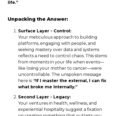
life.”
Unpacking the Answer:
Surface Layer - Control:
Your meticulous approach to building
platforms, engaging with people, and
seeking mastery over data and systems
reflects a need to control chaos. This stems
from moments in your life when events—
like losing your mother to cancer—were
uncontrollable. The unspoken message
here is:
“If I master the external, I can fix
what broke me internally.”
Second Layer - Legacy:
Your ventures in health, wellness, and
experiential hospitality suggest a fixation
on creating something that outlasts you.