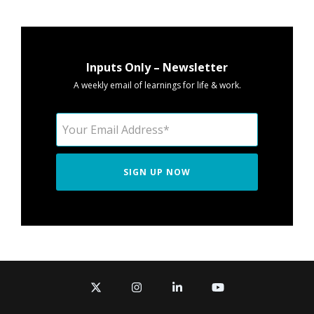
Inputs Only – Newsletter
A weekly email of learnings for life & work.
X
Instagram
Linkedin
YouTube