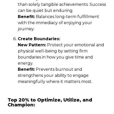
than solely tangible achievements. Success
can be quiet but enduring.
Benefit:
Balances long-term fulfillment
with the immediacy of enjoying your
journey.
Create Boundaries:
New Pattern:
Protect your emotional and
physical well-being by setting firm
boundaries in how you give time and
energy.
Benefit:
Prevents burnout and
strengthens your ability to engage
meaningfully where it matters most.
Top 20% to Optimize, Utilize, and
Champion: