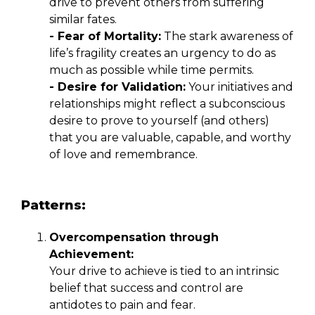
drive to prevent others from suffering
similar fates.
- Fear of Mortality:
The stark awareness of
life’s fragility creates an urgency to do as
much as possible while time permits.
- Desire for Validation:
Your initiatives and
relationships might reflect a subconscious
desire to prove to yourself (and others)
that you are valuable, capable, and worthy
of love and remembrance.
Patterns:
Overcompensation through
Achievement:
Your drive to achieve is tied to an intrinsic
belief that success and control are
antidotes to pain and fear.