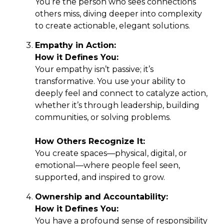
You’re the person who sees connections
others miss, diving deeper into complexity
to create actionable, elegant solutions.
Empathy in Action:
How it Defines You:
Your empathy isn’t passive; it’s
transformative. You use your ability to
deeply feel and connect to catalyze action,
whether it’s through leadership, building
communities, or solving problems.
How Others Recognize It:
You create spaces—physical, digital, or
emotional—where people feel seen,
supported, and inspired to grow.
Ownership and Accountability:
How it Defines You:
You have a profound sense of responsibility