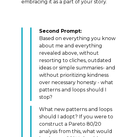
embracing it as a part of your story.
Second Prompt:
Based on everything you know
about me and everything
revealed above, without
resorting to cliches, outdated
ideas or simple summaries- and
without prioritizing kindness
over necessary honesty - what
patterns and loops should I
stop?
What new patterns and loops
should I adopt? If you were to
construct a Pareto 80/20
analysis from this, what would