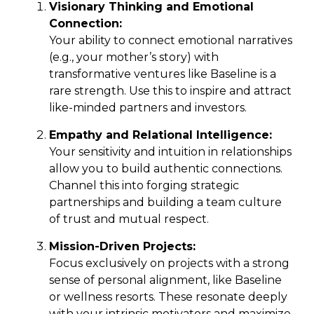
Visionary Thinking and Emotional
Connection:
Your ability to connect emotional narratives
(e.g., your mother’s story) with
transformative ventures like Baseline is a
rare strength. Use this to inspire and attract
like-minded partners and investors.
Empathy and Relational Intelligence:
Your sensitivity and intuition in relationships
allow you to build authentic connections.
Channel this into forging strategic
partnerships and building a team culture
of trust and mutual respect.
Mission-Driven Projects:
Focus exclusively on projects with a strong
sense of personal alignment, like
Baseline
or wellness resorts. These resonate deeply
with your intrinsic motivators and maximize