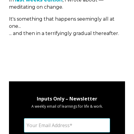
meditating on change.
It's something that happens seemingly all at
one...
... and then in a terrifyingly gradual thereafter.
Inputs Only – Newsletter
A weekly email of learnings for life & work.