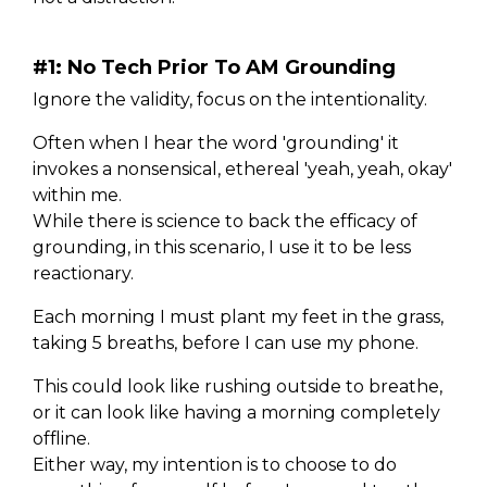
#1: No Tech Prior To AM Grounding
Ignore the validity, focus on the intentionality.
Often when I hear the word 'grounding' it
invokes a nonsensical, ethereal 'yeah, yeah, okay'
within me.
While there is science to back the efficacy of
grounding, in this scenario, I use it to be less
reactionary.
Each morning I must plant my feet in the grass,
taking 5 breaths, before I can use my phone.
This could look like rushing outside to breathe,
or it can look like having a morning completely
offline.
Either way, my intention is to choose to do