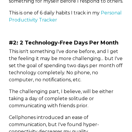
something for myself before I respond to others.
This is one of 6 daily habits I track in my
Personal
Productivity Tracker
#2: 2 Technology-Free Days Per Month
This isn't something I've done before, and I get
the feeling it may be more challenging... but I've
set the goal of spending two days per month off
technology completely. No phone, no
computer, no notifications, etc.
The challenging part, I believe, will be either
taking a day of complete solitude or
communicating with friends prior.
Cellphones introduced an ease of
communication, but I've found hyper-
connectivity decreases my quality.