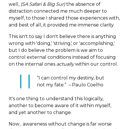
well,
(SA Safari & Big Sur)
the absence of
distraction connected me much deeper to
myself, to those I shared those experiences with,
and best of all, it provided me immense clarity.
This isn't to say I don't believe there is anything
wrong with 'doing,' 'striving,' or 'accomplishing,'
but I do believe the problem is we aim to
control external conditions instead of focusing
on the internal ones
actually
within our control.
“I can control my destiny, but
not my fate.” – Paulo Coelho
It's one thing to understand this logically,
another to become aware of it within myself,
and yet another to change.
Now... awareness without change is far worse