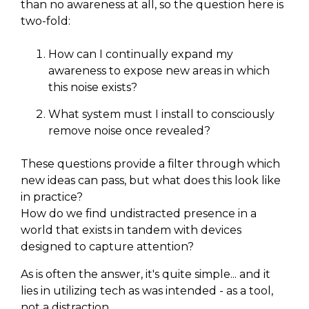
than no awareness at all, so the question here is
two-fold:
How can I continually expand my
awareness to expose new areas in which
this noise exists?
What system must I install to consciously
remove noise once revealed?
These questions provide a filter through which
new ideas can pass, but what does this look like
in practice?
How do we find undistracted presence in a
world that exists in tandem with devices
designed to capture attention?
As is often the answer, it's quite simple... and it
lies in utilizing tech as was intended - as a tool,
not a distraction.