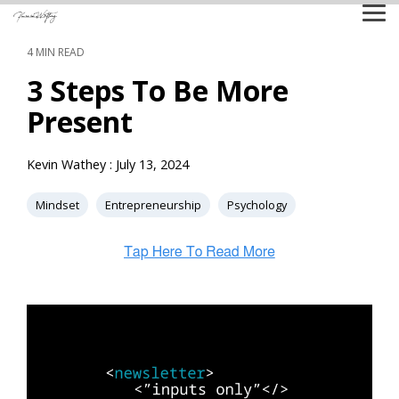
Skip
Tog
to
Me
the
4 MIN READ
main
content.
3 Steps To Be More
Present
Kevin Wathey
:
July 13, 2024
Mindset
Entrepreneurship
Psychology