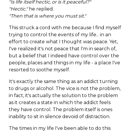
"Is life itself hectic, or is it peaceful?"
"Hectic."
he replied.
"Then that is where you must sit."
This struck a cord with me because I find myself
trying to control the events of my life... in an
effort to create what I thought was peace. Yet,
I've realized it's not peace that I'm in search of,
but a belief that I indeed have control over the
people, places and things in my life - a place I've
resorted to soothe myself.
It's exactly the same thing as an addict turning
to drugs or alcohol. The vice is not the problem,
in fact, it's actually the solution to the problem
as it creates a state in which the addict feels
they have control. The problem itself is ones
inability to sit in silence devoid of distraction.
The times in my life I've been able to do this