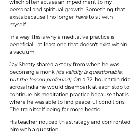
which often acts as an impediment to my
personal and spiritual growth. Something that
exists because I no longer
have
to sit with
myself.
In a way, this is why a meditative practice is
beneficial... at least one that doesn't exist within
a vacuum.
Jay Shetty shared a story from when he was
becoming a monk
(it's validity is questionable,
but the lesson profound)
. On a 72-hour train ride
across India he would disembark at each stop to
continue his meditation practice because that is
where he was able to find peaceful conditions.
The train itself being far more hectic.
His teacher noticed this strategy and confronted
him with a question.