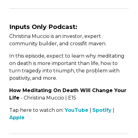
Inputs Only Podcast:
Christina Muccio is an investor, expert
community builder, and crossfit maven.
In this episode, expect to learn why meditating
on death is more important than life, how to
turn tragedy into triumph, the problem with
positivity, and more.
How Meditating On Death Will Change Your
Life
- Christina Muccio | E15
Tap here to watch on:
YouTube
|
Spotify
|
Apple