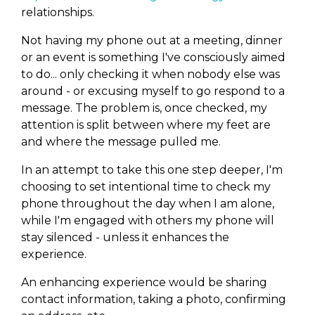
relationships.
Not having my phone out at a meeting, dinner
or an event is something I've consciously aimed
to do... only checking it when nobody else was
around - or excusing myself to go respond to a
message. The problem is, once checked, my
attention is split between where my feet are
and where the message pulled me.
In an attempt to take this one step deeper, I'm
choosing to set intentional time to check my
phone throughout the day when I am alone,
while I'm engaged with others my phone will
stay silenced - unless it enhances the
experience.
An enhancing experience would be sharing
contact information, taking a photo, confirming