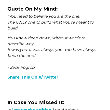
Quote On My Mind:
"You need to believe you are the one.
The ONLY one to build what you're meant to
build.
You knew deep down, without words to
describe why.
It was you. It was always you. You have always
been the one."
- Zack Pogrob
Share This On X/Twitter
In Case You Missed It:
In
last weeks edition
, I wrote about —