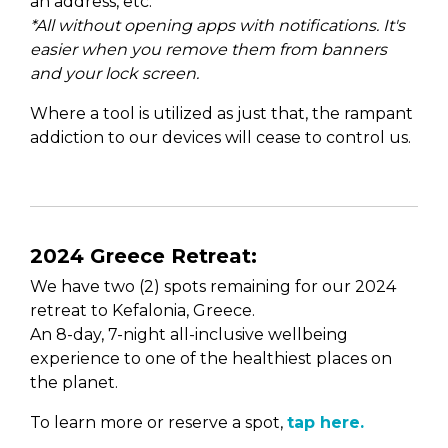
an address, etc.
*All without opening apps with notifications. It's
easier when you remove them from banners
and your lock screen.
Where a tool is utilized as just that, the rampant
addiction to our devices will cease to control us.
2024 Greece Retreat:
We have two (2) spots remaining for our 2024
retreat to Kefalonia, Greece.
An 8-day, 7-night all-inclusive wellbeing
experience to one of the healthiest places on
the planet.
To learn more or reserve a spot,
tap here.