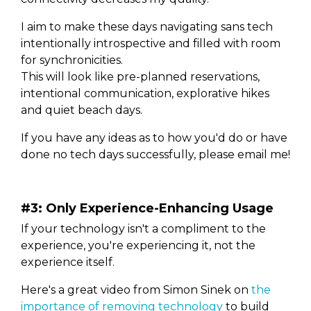
I aim to make these days navigating sans tech
intentionally introspective and filled with room
for synchronicities.
This will look like pre-planned reservations,
intentional communication, explorative hikes
and quiet beach days.
If you have any ideas as to how you'd do or have
done no tech days successfully, please email me!
#3: Only Experience-Enhancing Usage
If your technology isn't a compliment to the
experience, you're experiencing it, not the
experience itself.
Here's a great video from Simon Sinek on
the
importance of removing technology
to build