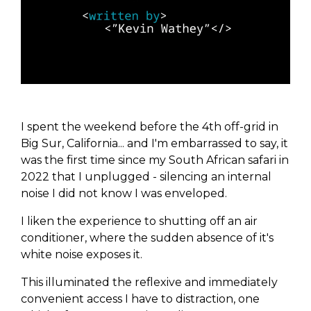
I spent the weekend before the 4th off-grid in
Big Sur, California... and I'm embarrassed to say, it
was the first time since my South African safari in
2022 that I unplugged - silencing an internal
noise I did not know I was enveloped.
I liken the experience to shutting off an air
conditioner, where the sudden absence of it's
white noise exposes it.
This illuminated the reflexive and immediately
convenient access I have to distraction, one