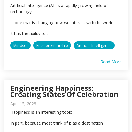
Artificial Intelligence (AI) is a rapidly growing field of
technology…
… one that is changing how we interact with the world.
It has the ability to...
Mindset
Entrepreneurship
Artificial Intelligence
Read More
Engineering Happiness:
Creating States Of Celebration
April 15, 2023
Happiness is an interesting topic.
In part, because most think of it as a destination.