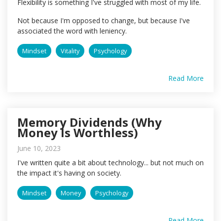
Flexibility is something I've struggled with most of my life.
Not because I'm opposed to change, but because I've
associated the word with leniency.
Mindset
Vitality
Psychology
Read More
Memory Dividends (Why
Money Is Worthless)
June 10, 2023
I've written quite a bit about technology... but not much on
the impact it's having on society.
Mindset
Money
Psychology
Read More