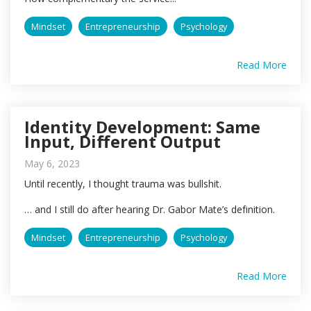
Mindset
Entrepreneurship
Psychology
Read More
Identity Development: Same
Input, Different Output
May 6, 2023
Until recently, I thought trauma was bullshit.
… and I still do after hearing Dr. Gabor Mate’s definition.
Mindset
Entrepreneurship
Psychology
Read More