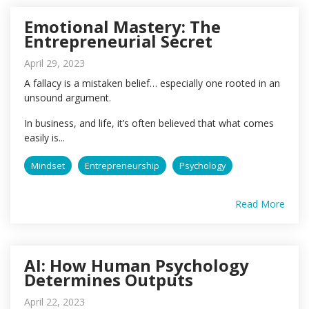
Emotional Mastery: The
Entrepreneurial Secret
April 29, 2023
A fallacy is a mistaken belief… especially one rooted in an
unsound argument.
In business, and life, it’s often believed that what comes
easily is...
Mindset
Entrepreneurship
Psychology
Read More
AI: How Human Psychology
Determines Outputs
April 22, 2023