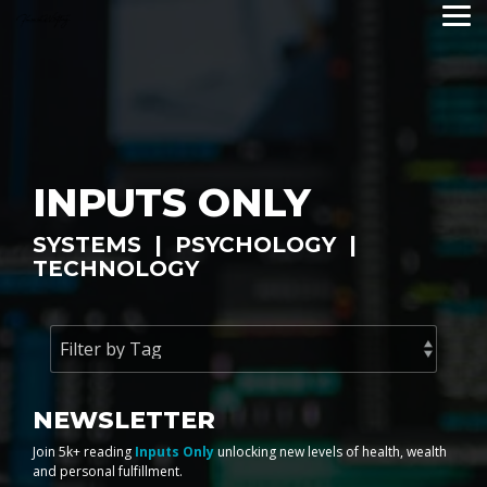
Skip
Tog
to
Me
the
main
content.
INPUTS ONLY
SYSTEMS | PSYCHOLOGY |
TECHNOLOGY
NEWSLETTER
Join 5k+ reading
Inputs Only
unlocking new levels of health, wealth
and personal fulfillment.