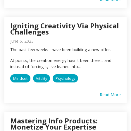
Igniting Creativity Via Physical
Challenges
June 6, 2023
The past few weeks I have been building a new offer.
At points, the creation energy hasn't been there... and
instead of forcing it, I've leaned into...
Mindset
Vitality
Psychology
Read More
Mastering Info Products:
Monetize Your Expertise