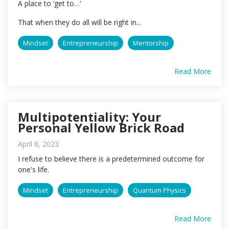
A place to ‘get to…’
That when they do all will be right in...
Mindset
Entrepreneurship
Mentorship
Read More
Multipotentiality: Your
Personal Yellow Brick Road
April 8, 2023
I refuse to believe there is a predetermined outcome for
one's life.
Mindset
Entrepreneurship
Quantum Physics
Read More