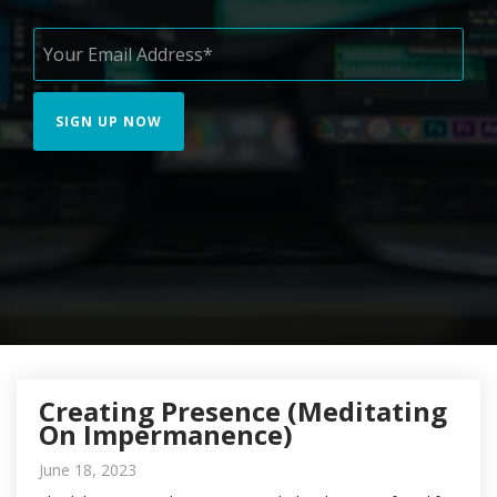
Creating Presence (Meditating
On Impermanence)
June 18, 2023