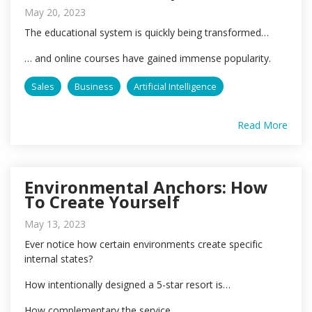
May 20, 2023
The educational system is quickly being transformed…
… and online courses have gained immense popularity.
Sales
Business
Artificial Intelligence
Read More
Environmental Anchors: How
To Create Yourself
May 13, 2023
Ever notice how certain environments create specific
internal states?
How intentionally designed a 5-star resort is…
How complementary the service...