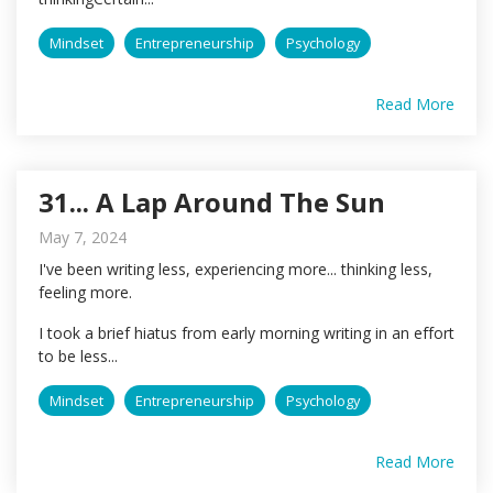
Mindset
Entrepreneurship
Psychology
Read More
31... A Lap Around The Sun
May 7, 2024
I've been writing less, experiencing more... thinking less,
feeling more.
I took a brief hiatus from early morning writing in an effort
to be less...
Mindset
Entrepreneurship
Psychology
Read More