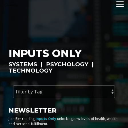
Skip
Tog
to
Me
the
main
content.
INPUTS ONLY
SYSTEMS | PSYCHOLOGY |
TECHNOLOGY
NEWSLETTER
Join 5k+ reading
Inputs Only
unlocking new levels of health, wealth
and personal fulfillment.