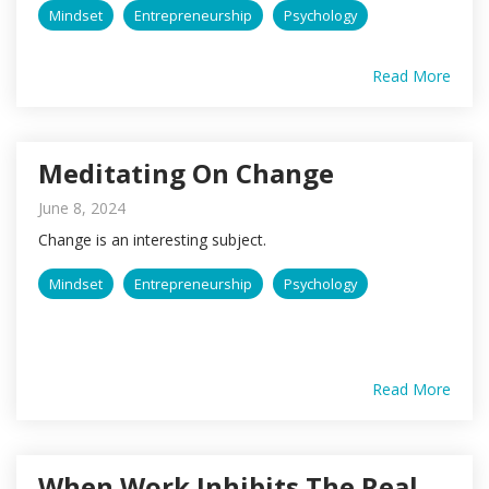
Mindset
Entrepreneurship
Psychology
Read More
Meditating On Change
June 8, 2024
Change is an interesting subject.
Mindset
Entrepreneurship
Psychology
Read More
When Work Inhibits The Real