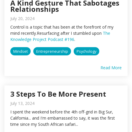
A Kind Gesture That Sabotages
Relationships
July 20, 2024
Control is a topic that has been at the forefront of my
mind recently.Resurfacing after I stumbled upon
The
Knowledge Project Podcast #196
.
Mindset
Entrepreneurship
Psychology
Read More
3 Steps To Be More Present
July 13, 2024
I spent the weekend before the 4th off-grid in Big Sur,
California... and I'm embarrassed to say, it was the first
time since my South African safari...