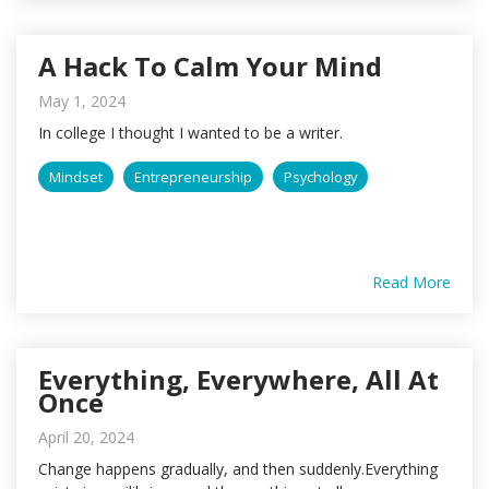
A Hack To Calm Your Mind
May 1, 2024
In college I thought I wanted to be a writer.
Mindset
Entrepreneurship
Psychology
Read More
Everything, Everywhere, All At
Once
April 20, 2024
Change happens gradually, and then suddenly.Everything