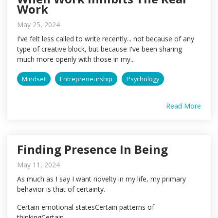
Work
May 25, 2024
I've felt less called to write recently... not because of any
type of creative block, but because I've been sharing
much more openly with those in my...
Mindset
Entrepreneurship
Psychology
Read More
Finding Presence In Being
May 11, 2024
As much as I say I want novelty in my life, my primary
behavior is that of certainty.
Certain emotional statesCertain patterns of
thinkingCertain...