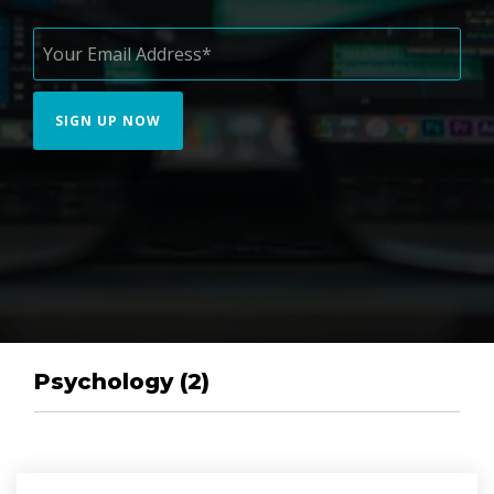
Psychology (2)