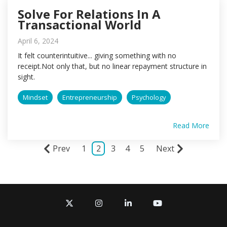
Solve For Relations In A
Transactional World
April 6, 2024
It felt counterintuitive... giving something with no
receipt.Not only that, but no linear repayment structure in
sight.
Mindset
Entrepreneurship
Psychology
Read More
Prev
1
2
3
4
5
Next
X
Instagram
Linkedin
YouTube