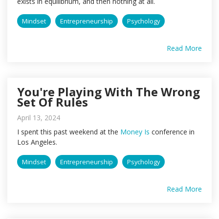
exists in equilibrium, and then nothing at all.
Mindset
Entrepreneurship
Psychology
Read More
You're Playing With The Wrong
Set Of Rules
April 13, 2024
I spent this past weekend at the
Money Is
conference in
Los Angeles.
Mindset
Entrepreneurship
Psychology
Read More